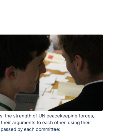
es, the strength of UN peacekeeping forces,
 their arguments to each other, using their
ns passed by each committee: