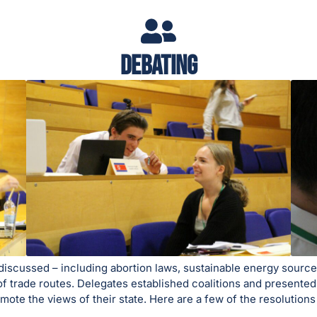
Debating
e discussed – including abortion laws, sustainable energy sourc
of trade routes. Delegates established coalitions and presented
omote the views of their state. Here are a few of the resolutio