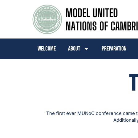
Welcome
About
Preparation
T
The first ever MUNoC conference came to
Additionall