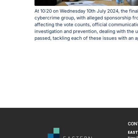
At 10:20 on Wednesday 10th July 2024, the fina
cybercrime group, with alleged sponsorship fro
affecting the vote counts, official communicat
investigation and prevention, dealing with the 
passed, tackling each of these issues with an ap
CON
EAST
New R