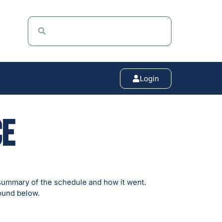
Login
ce
summary of the schedule and how it went.
found below.