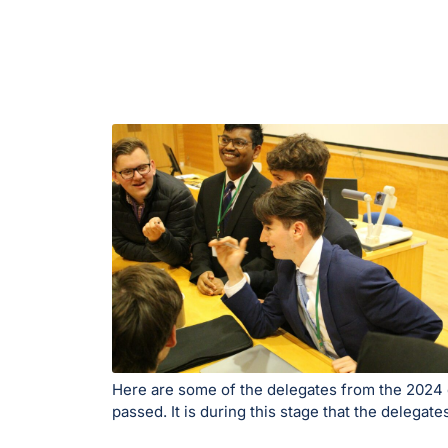
Here are some of the delegates from the 2024 co
passed. It is during this stage that the delega