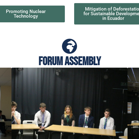
Mitigation of Deforestati
Promoting Nuclear
for Sustainable Developme
Technology
in Ecuador
Forum Assembly