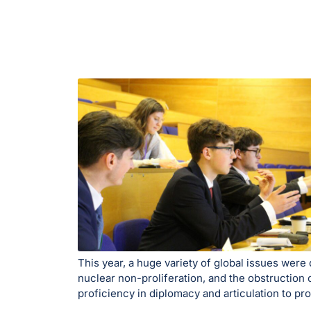
This year, a huge variety of global issues wer
nuclear non-proliferation, and the obstruction 
proficiency in diplomacy and articulation to pr