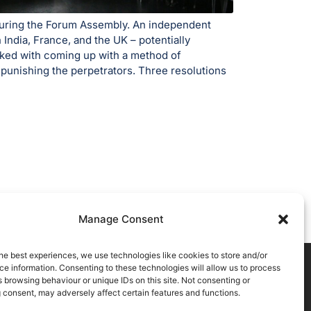
 during the Forum Assembly. An independent
India, France, and the UK – potentially
sked with coming up with a method of
 punishing the perpetrators. Three resolutions
Manage Consent
he best experiences, we use technologies like cookies to store and/or
e information. Consenting to these technologies will allow us to process
 browsing behaviour or unique IDs on this site. Not consenting or
 consent, may adversely affect certain features and functions.
atement