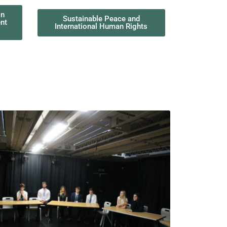
on
Sustainable Peace and
Buildin
nt
International Human Rights