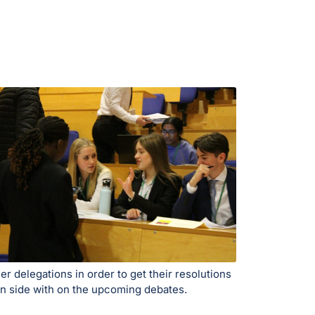
r delegations in order to get their resolutions
can side with on the upcoming debates.