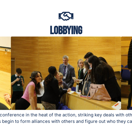
Lobbying
nference in the heat of the action, striking key deals with othe
tes begin to form alliances with others and figure out who they 