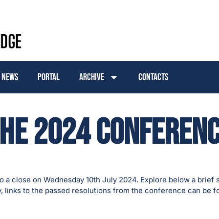
News
Portal
Archive
Contacts
he 2024 Conferen
 a close on Wednesday 10th July 2024. Explore below a brief 
y, links to the passed resolutions from the conference can be 