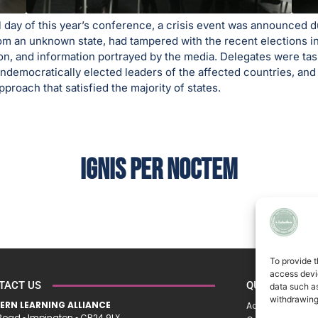
l day of this year’s conference, a crisis event was announced
m an unknown state, had tampered with the recent elections in 
ion, and information portrayed by the media. Delegates were ta
undemocratically elected leaders of the affected countries, and
proach that satisfied the majority of states.
IGNIS PER NOCTEM
To provide t
access devic
TACT US
QUICK LINKS
data such as
withdrawing
ERN LEARNING ALLIANCE
Accessibility St
oad ▪︎ Impington ▪︎ CB24 9LX