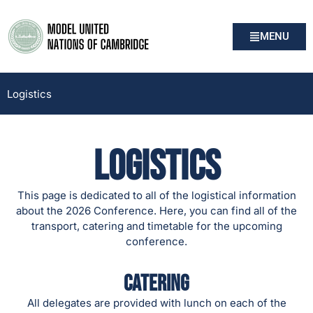
MENU
Logistics
Logistics
This page is dedicated to all of the logistical information
about the 2026 Conference. Here, you can find all of the
transport, catering and timetable for the upcoming
conference.
Catering
All delegates are provided with lunch on each of the