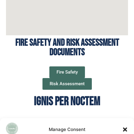
Fire Safety and Risk assessment
documents
Fire Safety
Risk Assessment
IGNIS PER NOCTEM
Manage Consent