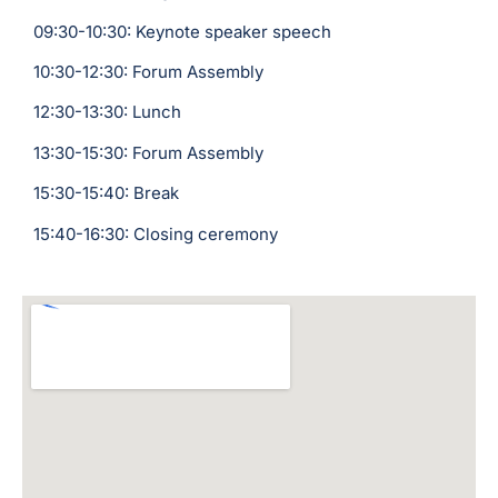
09:30-10:30: Keynote speaker speech
10:30-12:30: Forum Assembly
12:30-13:30: Lunch
13:30-15:30: Forum Assembly
15:30-15:40: Break
15:40-16:30: Closing ceremony