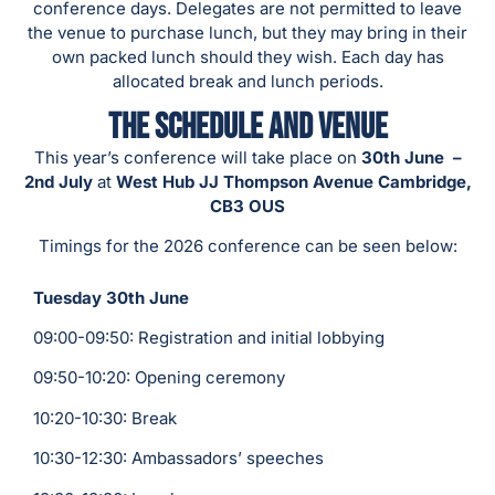
conference days. Delegates are not permitted to leave
the venue to purchase lunch, but they may bring in their
own packed lunch should they wish. Each day has
allocated break and lunch periods.
The Schedule and Venue
This year’s conference will take place on
30th June –
2nd
July
at
West Hub JJ Thompson Avenue Cambridge,
CB3 OUS
Timings for the 2026 conference can be seen below:
Tuesday 30th June
09:00-09:50: Registration and initial lobbying
09:50-10:20: Opening ceremony
10:20-10:30: Break
10:30-12:30: Ambassadors’ speeches