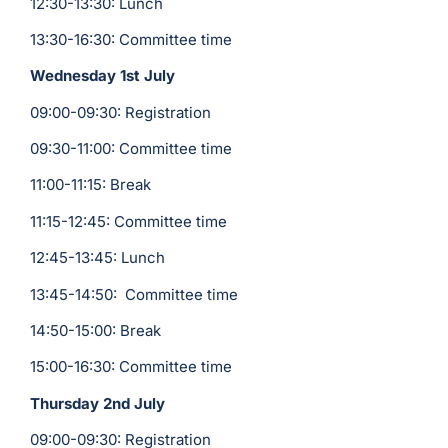
12:30-13:30: Lunch
13:30-16:30: Committee time
Wednesday 1st July
09:00-09:30: Registration
09:30-11:00: Committee time
11:00-11:15: Break
11:15-12:45: Committee time
12:45-13:45: Lunch
13:45-14:50: Committee time
14:50-15:00: Break
15:00-16:30: Committee time
Thursday 2nd July
09:00-09:30: Registration