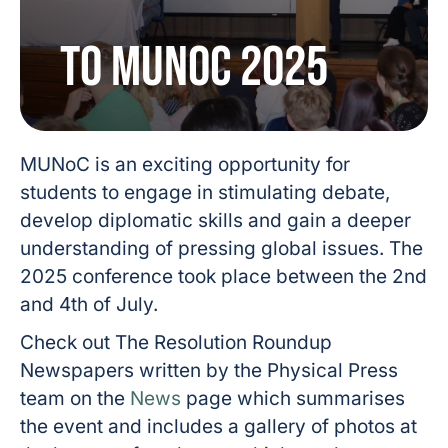
to MUNoC 2025
MUNoC is an exciting opportunity for
students to engage in stimulating debate,
develop diplomatic skills and gain a deeper
understanding of pressing global issues. The
2025 conference took place between the 2nd
and 4th of July.
Check out The Resolution Roundup
Newspapers written by the Physical Press
team on the
News
page which summarises
the event and includes a gallery of photos at