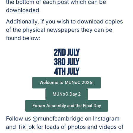
the bottom of each post which can be
downloaded.
Additionally, if you wish to download copies
of the physical newspapers they can be
found below:
2nd July
3rd July
4th July
Welcome to MUNoC 2025!
MUNoC Day 2
Forum Assembly and the Final Day
Follow us @munofcambridge on Instagram
and TikTok for loads of photos and videos of