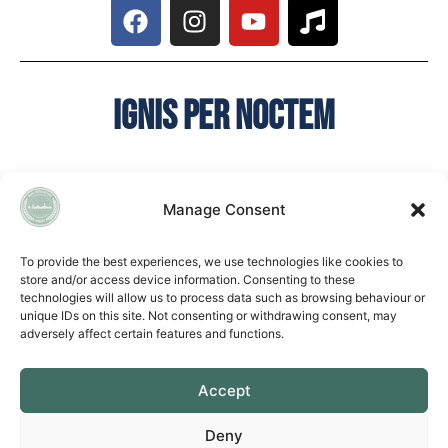
Ignis per noctem
Manage Consent
QUICK LINKS
To provide the best experiences, we use technologies like cookies to
store and/or access device information. Consenting to these
Accessibility Statement
technologies will allow us to process data such as browsing behaviour or
Cookie Policy
unique IDs on this site. Not consenting or withdrawing consent, may
Privacy Policy
adversely affect certain features and functions.
Vacancies
Accept
CONTACT US
EASTERN LEARNING ALLIANCE
Deny
New Road ▪︎ Impington ▪︎ CB24 9LX