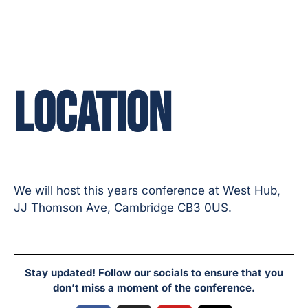
LOCATION
We will host this years conference at West Hub,
JJ Thomson Ave, Cambridge CB3 0US.
Stay updated! Follow our socials to ensure that you
don’t miss a moment of the conference.