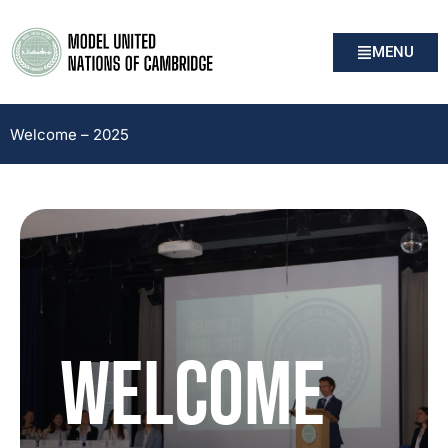
MENU
Welcome – 2025
WELCOME