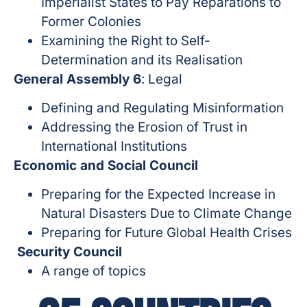
Imperialist States to Pay Reparations to
Former Colonies
Examining the Right to Self-
Determination and its Realisation
General Assembly 6
: Legal
Defining and Regulating Misinformation
Addressing the Erosion of Trust in
International Institutions
Economic and Social Council
Preparing for the Expected Increase in
Natural Disasters Due to Climate Change
Preparing for Future Global Health Crises
Security Council
A range of topics