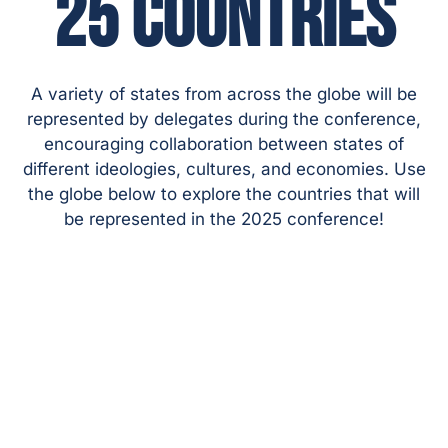
25 COUNTRIES
A variety of states from across the globe will be
represented by delegates during the conference,
encouraging collaboration between states of
different ideologies, cultures, and economies. Use
the globe below to explore the countries that will
be represented in the 2025 conference!