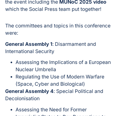
the event including the
MUNoC 2025 video
which the Social Press team put together!
The committees and topics in this conference
were:
General Assembly 1
: Disarmament and
International Security
Assessing the Implications of a European
Nuclear Umbrella
Regulating the Use of Modern Warfare
(Space, Cyber and Biological)
General Assembly 4
: Special Political and
Decolonisation
Assessing the Need for Former