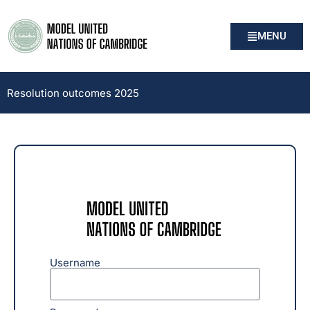
MENU
Resolution outcomes 2025
Username