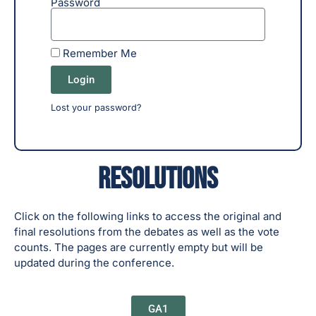
Password
Remember Me
Login
Lost your password?
Resolutions
Click on the following links to access the original and
final resolutions from the debates as well as the vote
counts. The pages are currently empty but will be
updated during the conference.
GA1