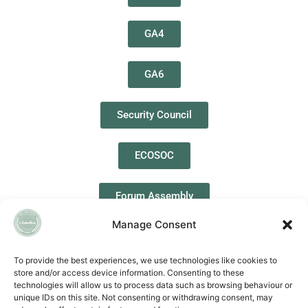
GA4
GA6
Security Council
ECOSOC
Forum Assembly
Manage Consent
To provide the best experiences, we use technologies like cookies to
store and/or access device information. Consenting to these
QUICK LINKS
technologies will allow us to process data such as browsing behaviour or
unique IDs on this site. Not consenting or withdrawing consent, may
Accessibility Statement