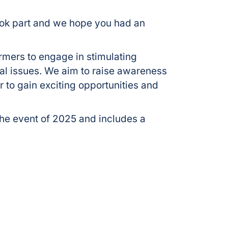
ok part and we hope you had an
ormers to engage in stimulating
al issues. We aim to raise awareness
 to gain exciting opportunities and
e event of 2025 and includes a