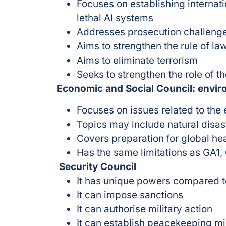
Focuses on establishing internat
lethal AI systems
Addresses prosecution challenge
Aims to strengthen the rule of law
Aims to eliminate terrorism
Seeks to strengthen the role of t
Economic and Social Council: envir
Focuses on issues related to the
Topics may include natural disas
Covers preparation for global hea
Has the same limitations as GA1
Security Council
It has unique powers compared t
It can impose sanctions
It can authorise military action
It can establish peacekeeping m