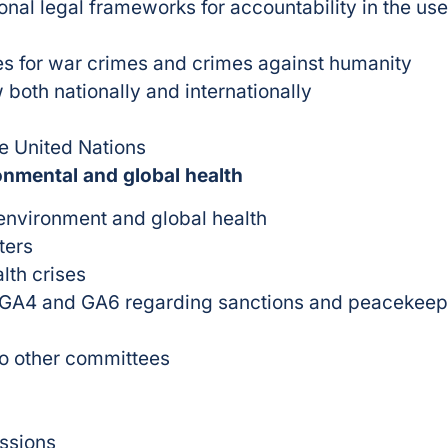
ional legal frameworks for accountability in the
s for war crimes and crimes against humanity
 both nationally and internationally
he United Nations
onmental and global health
 environment and global health
ters
lth crises
, GA4 and GA6 regarding sanctions and peacekeep
o other committees
issions