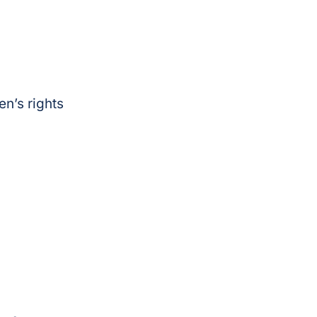
n’s rights