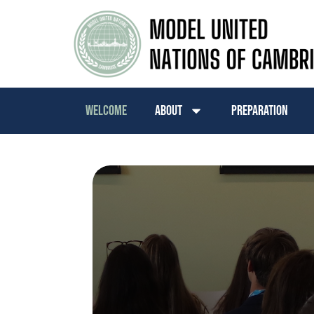
Welcome
About
Preparation