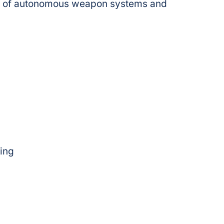
 use of autonomous weapon systems and
ing