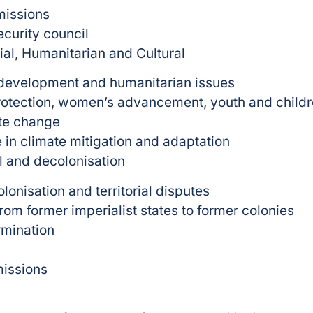
missions
curity council
al, Humanitarian and Cultural
 development and humanitarian issues
rotection, women’s advancement, youth and childre
ate change
 in climate mitigation and adaptation
al and decolonisation
lonisation and territorial disputes
om former imperialist states to former colonies
rmination
missions