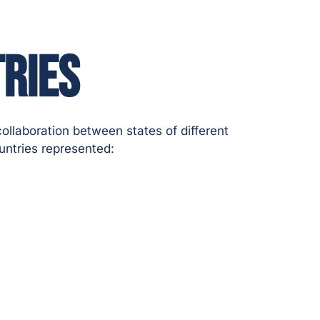
RIES
ollaboration between states of different
untries represented: