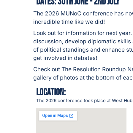
Dates: 30th June - 2nd July
The 2026 MUNoC conference has now 
incredible time like we did!
Look out for information for next year
discussion, develop diplomatic skill
of political standings and enhance st
get involved in debates!
Check out The Resolution Roundup 
gallery of photos at the bottom of e
Location:
The 2026 conference took place at West Hu