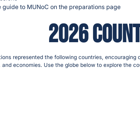
 the guide to MUNoC on the preparations page
2026 COUNT
ons represented the following countries, encouraging c
s, and economies. Use the globe below to explore the co