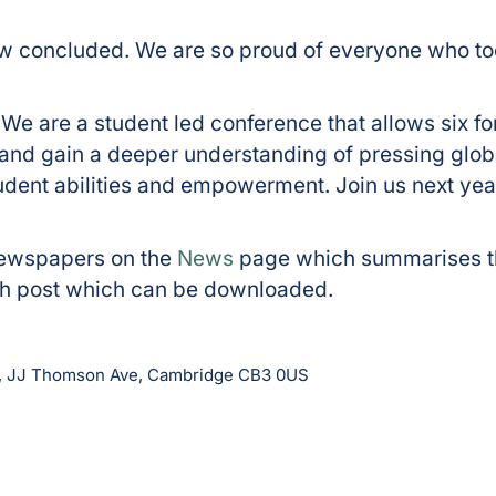
concluded. We are so proud of everyone who to
. We are a student led conference that allows six f
s and gain a deeper understanding of pressing glob
udent abilities and empowerment. Join us next year
Newspapers on the
News
page which summarises th
ach post which can be downloaded.
b, JJ Thomson Ave, Cambridge CB3 0US