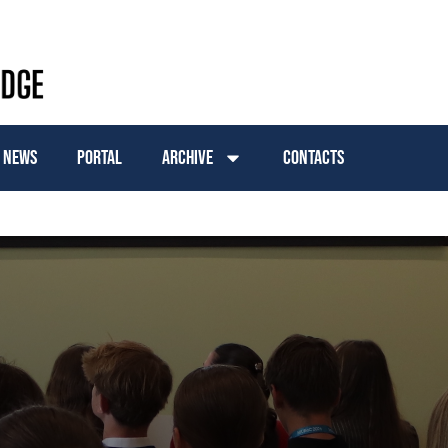
News
Portal
Archive
Contacts