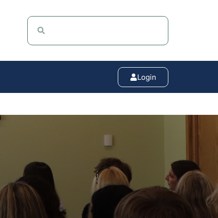
Login