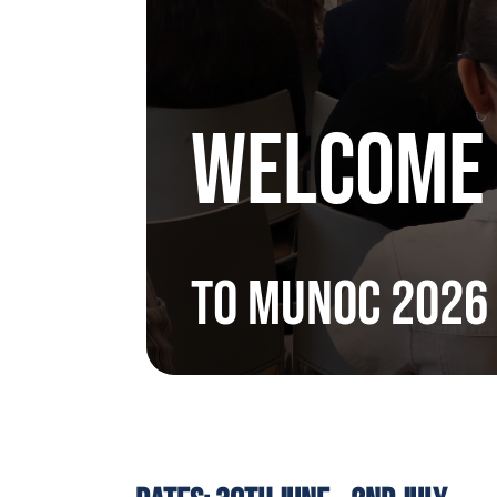
WELCOME
to MUNoC 2026