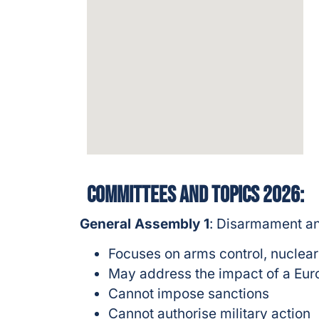
Committees and topics 2026:
General Assembly 1
: Disarmament an
Focuses on arms control, nuclear
May address the impact of a Eur
Cannot impose sanctions
Cannot authorise military action