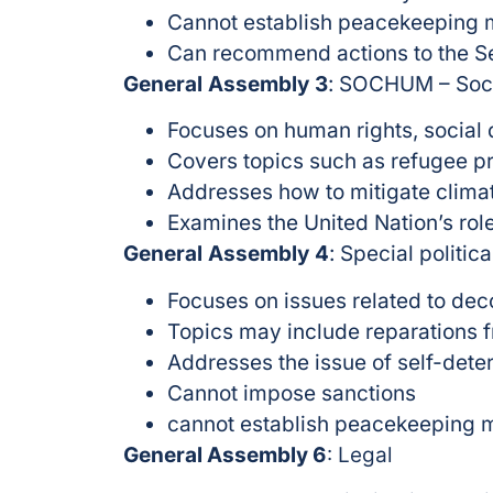
Cannot establish peacekeeping 
Can recommend actions to the Se
General Assembly 3
: SOCHUM – Soci
Focuses on human rights, social
Covers topics such as refugee p
Addresses how to mitigate clim
Examines the United Nation’s role
General Assembly 4
: Special politic
Focuses on issues related to deco
Topics may include reparations fr
Addresses the issue of self-dete
Cannot impose sanctions
cannot establish peacekeeping 
General Assembly 6
: Legal