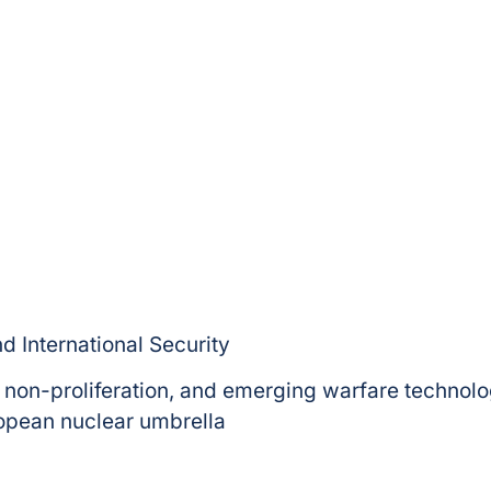
d International Security
 non-proliferation, and emerging warfare technolo
opean nuclear umbrella