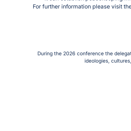
For further information please visit
During the 2026 conference the delegati
ideologies, culture