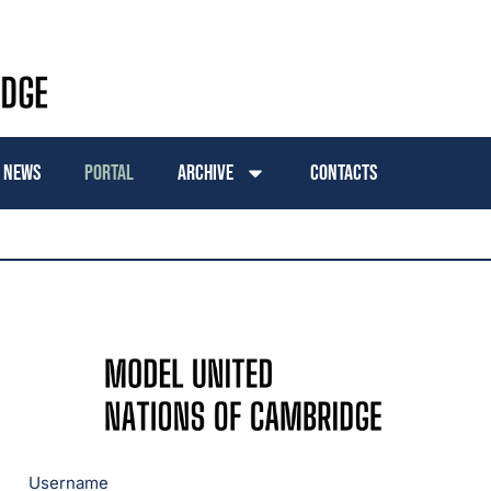
News
Portal
Archive
Contacts
Username