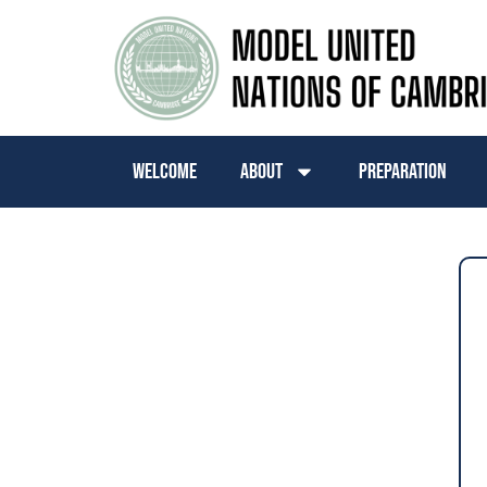
Welcome
About
Preparation