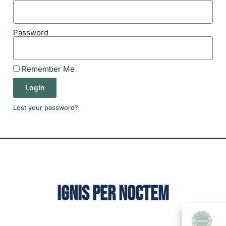
Password
Remember Me
Login
Lost your password?
IGNIS PER NOCTEM