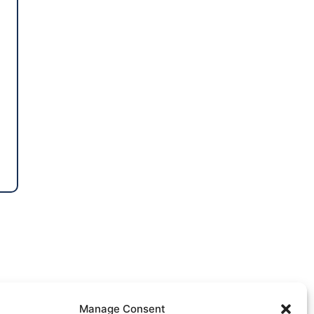
Manage Consent