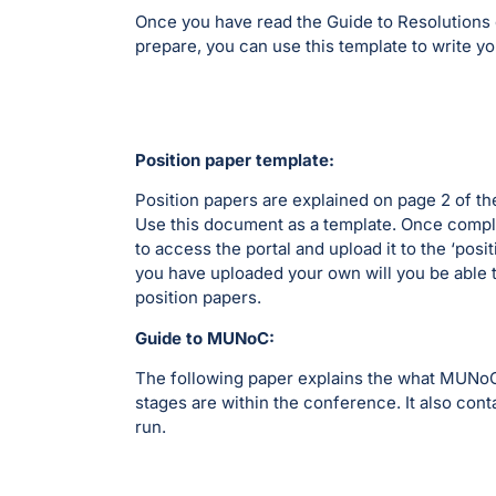
Once you have read the Guide to Resolutions c
prepare, you can use this template to write yo
Position paper template:
Position papers are explained on page 2 of 
Use this document as a template. Once comple
to access the portal and upload it to the ‘posi
you have uploaded your own will you be able 
position papers.
Guide to MUNoC:
The following paper explains the what MUNoC 
stages are within the conference. It also con
run.