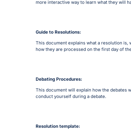
more interactive way to learn what they will h
Guide to Resolutions:
This document explains what a resolution is, 
how they are processed on the first day of t
Debating Procedures:
This document will explain how the debates w
conduct yourself during a debate.
Resolution template: