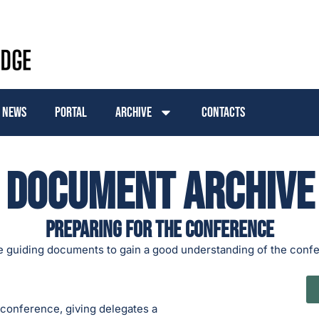
News
Portal
Archive
Contacts
Document Archive
Preparing for the conference
e guiding documents to gain a good understanding of the conf
 conference, giving delegates a