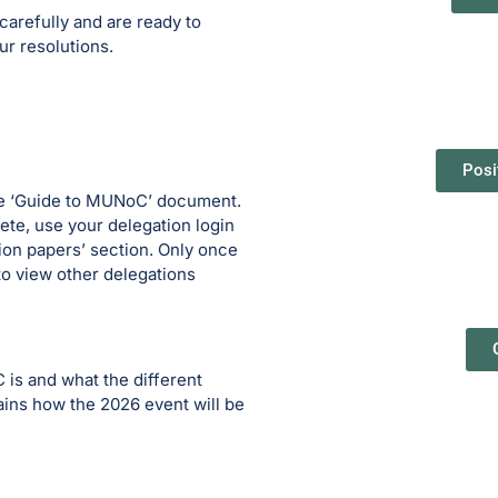
arefully and are ready to
ur resolutions.
Posi
the ‘Guide to MUNoC’ document.
te, use your delegation login
tion papers’ section. Only once
to view other delegations
is and what the different
tains how the 2026 event will be