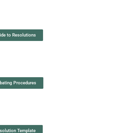
ide to Resolutions
bating Procedures
solution Template