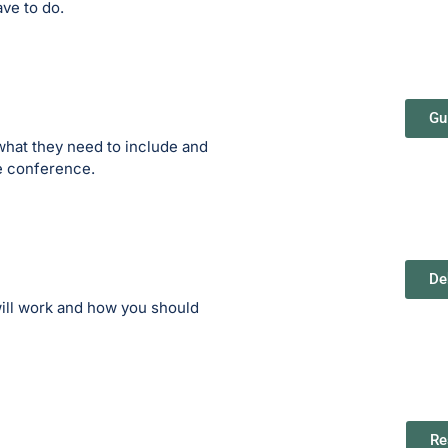
ave to do.
Gu
what they need to include and
he conference.
De
ill work and how you should
Re