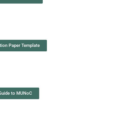
tion Paper Template
Guide to MUNoC