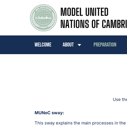
Welcome
About
Preparation
Use th
MUNoC sway:
This sway explains the main processes in the