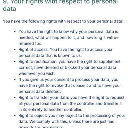
9. Your rights with respect to personal
data
You have the following rights with respect to your personal data:
You have the right to know why your personal data is
needed, what will happen to it, and how long it will be
retained for.
Right of access: You have the right to access your
personal data that is known to us.
Right to rectification: you have the right to supplement,
correct, have deleted or blocked your personal data
whenever you wish.
If you give us your consent to process your data, you
have the right to revoke that consent and to have your
personal data deleted.
Right to transfer your data: you have the right to request
all your personal data from the controller and transfer it
in its entirety to another controller.
Right to object: you may object to the processing of your
data. We comply with this, unless there are justified
grounds for processing.