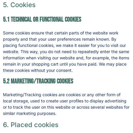
5. Cookies
5.1 Technical or functional cookies
Some cookies ensure that certain parts of the website work
properly and that your user preferences remain known. By
placing functional cookies, we make it easier for you to visit our
website. This way, you do not need to repeatedly enter the same
information when visiting our website and, for example, the items
remain in your shopping cart until you have paid. We may place
these cookies without your consent.
5.2 Marketing/Tracking cookies
Marketing/Tracking cookies are cookies or any other form of
local storage, used to create user profiles to display advertising
or to track the user on this website or across several websites for
similar marketing purposes.
6. Placed cookies