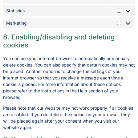
Statistics
Marketing
8. Enabling/disabling and deleting
cookies
You can use your internet browser to automatically or manually
delete cookies. You can also specify that certain cookies may not
be placed. Another option is to change the settings of your
internet browser so that you receive a message each time a
cookie is placed. For more information about these options,
please refer to the instructions in the Help section of your
browser.
Please note that our website may not work properly if all cookies
are disabled. If you do delete the cookies in your browser, they
will be placed again after your consent when you visit our
website again.