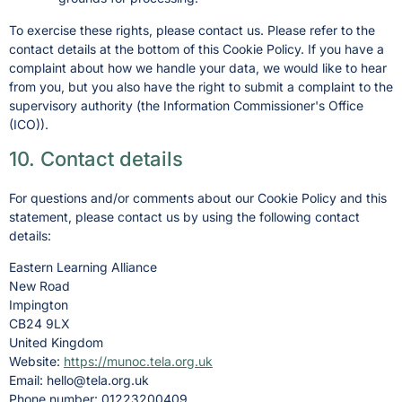
To exercise these rights, please contact us. Please refer to the
contact details at the bottom of this Cookie Policy. If you have a
complaint about how we handle your data, we would like to hear
from you, but you also have the right to submit a complaint to the
supervisory authority (the Information Commissioner's Office
(ICO)).
10. Contact details
For questions and/or comments about our Cookie Policy and this
statement, please contact us by using the following contact
details:
Eastern Learning Alliance
New Road
Impington
CB24 9LX
United Kingdom
Website:
https://munoc.tela.org.uk
Email:
hello@
tela.org.uk
Phone number: 01223200409