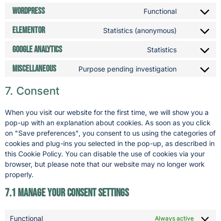
WordPress
Functional
Elementor
Statistics (anonymous)
Google Analytics
Statistics
Miscellaneous
Purpose pending investigation
7. Consent
When you visit our website for the first time, we will show you a
pop-up with an explanation about cookies. As soon as you click
on "Save preferences", you consent to us using the categories of
cookies and plug-ins you selected in the pop-up, as described in
this Cookie Policy. You can disable the use of cookies via your
browser, but please note that our website may no longer work
properly.
7.1 Manage your consent settings
Functional
Always active