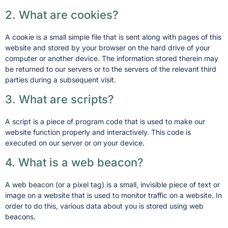
2. What are cookies?
A cookie is a small simple file that is sent along with pages of this
website and stored by your browser on the hard drive of your
computer or another device. The information stored therein may
be returned to our servers or to the servers of the relevant third
parties during a subsequent visit.
3. What are scripts?
A script is a piece of program code that is used to make our
website function properly and interactively. This code is
executed on our server or on your device.
4. What is a web beacon?
A web beacon (or a pixel tag) is a small, invisible piece of text or
image on a website that is used to monitor traffic on a website. In
order to do this, various data about you is stored using web
beacons.