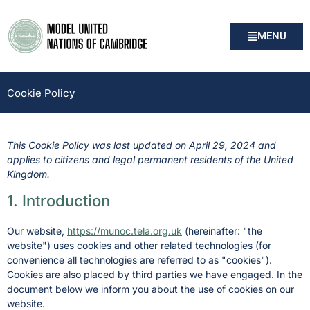
MENU
Cookie Policy
This Cookie Policy was last updated on April 29, 2024 and
applies to citizens and legal permanent residents of the United
Kingdom.
1. Introduction
Our website,
https://munoc.tela.org.uk
(hereinafter: "the
website") uses cookies and other related technologies (for
convenience all technologies are referred to as "cookies").
Cookies are also placed by third parties we have engaged. In the
document below we inform you about the use of cookies on our
website.