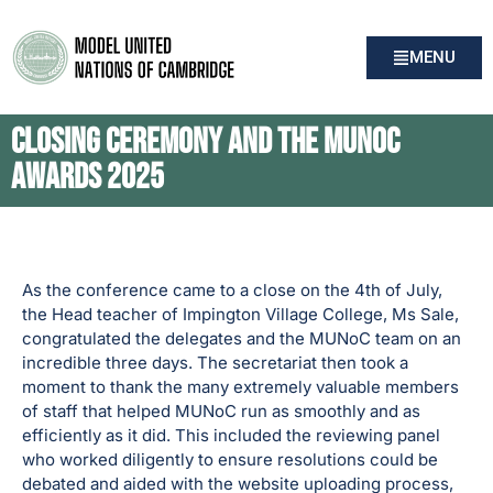
MENU
Closing Ceremony and the MUNoC
Awards 2025
As the conference came to a close on the 4th of July,
the Head teacher of Impington Village College, Ms Sale,
congratulated the delegates and the MUNoC team on an
incredible three days. The secretariat then took a
moment to thank the many extremely valuable members
of staff that helped MUNoC run as smoothly and as
efficiently as it did. This included the reviewing panel
who worked diligently to ensure resolutions could be
debated and aided with the website uploading process,