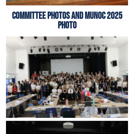
Committee Photos and MUNoC 2025
Photo