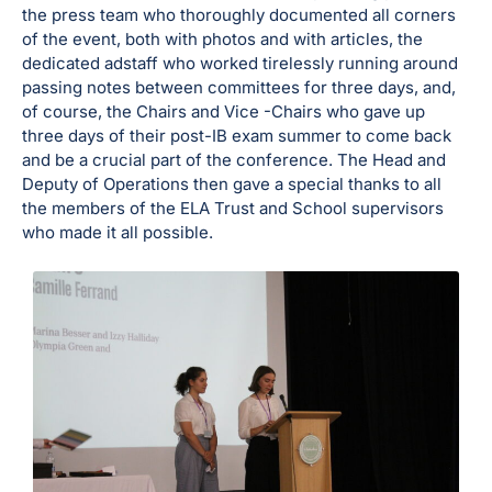
the press team who thoroughly documented all corners
of the event, both with photos and with articles, the
dedicated adstaff who worked tirelessly running around
passing notes between committees for three days, and,
of course, the Chairs and Vice -Chairs who gave up
three days of their post-IB exam summer to come back
and be a crucial part of the conference. The Head and
Deputy of Operations then gave a special thanks to all
the members of the ELA Trust and School supervisors
who made it all possible.