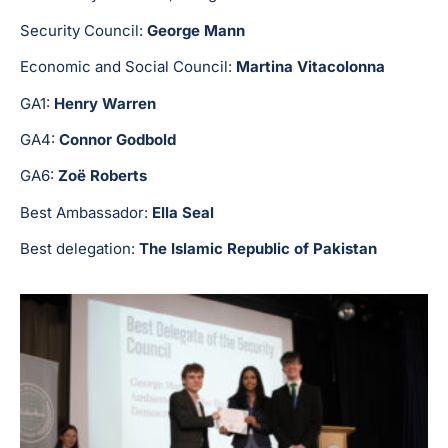
Security Council:
George Mann
Economic and Social Council:
Martina Vitacolonna
GA1:
Henry Warren
GA4:
Connor Godbold
GA6:
Zoë Roberts
Best Ambassador:
Ella Seal
Best delegation:
The Islamic Republic of Pakistan