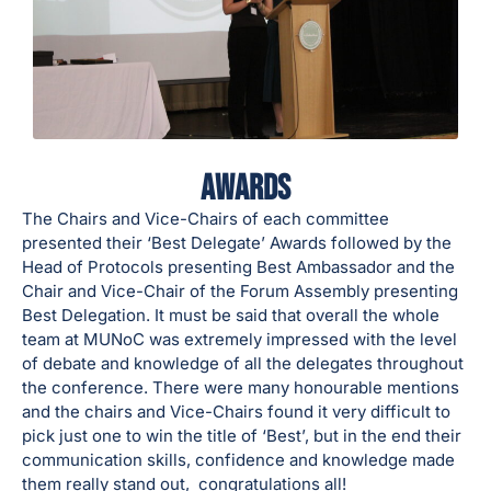
Awards
The Chairs and Vice-Chairs of each committee
presented their ‘Best Delegate’ Awards followed by the
Head of Protocols presenting Best Ambassador and the
Chair and Vice-Chair of the Forum Assembly presenting
Best Delegation. It must be said that overall the whole
team at MUNoC was extremely impressed with the level
of debate and knowledge of all the delegates throughout
the conference. There were many honourable mentions
and the chairs and Vice-Chairs found it very difficult to
pick just one to win the title of ‘Best’, but in the end their
communication skills, confidence and knowledge made
them really stand out, congratulations all!