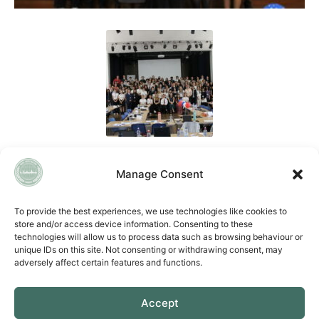
Manage Consent
QUICK LINKS
To provide the best experiences, we use technologies like cookies to
store and/or access device information. Consenting to these
Accessibility Statement
technologies will allow us to process data such as browsing behaviour or
Cookie Policy
unique IDs on this site. Not consenting or withdrawing consent, may
Privacy Policy
adversely affect certain features and functions.
Vacancies
Accept
CONTACT US