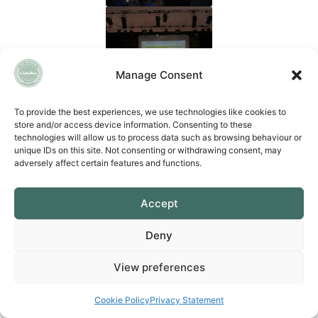
Manage Consent
To provide the best experiences, we use technologies like cookies to
store and/or access device information. Consenting to these
technologies will allow us to process data such as browsing behaviour or
unique IDs on this site. Not consenting or withdrawing consent, may
adversely affect certain features and functions.
Accept
Deny
View preferences
Cookie Policy
Privacy Statement