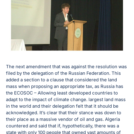
The next amendment that was against the resolution was
filed by the delegation of the Russian Federation. This
added a section to a clause that considered the land
mass when proposing an appropriate tax, as Russia has
the ECOSOC – Allowing least developed countries to
adapt to the impact of climate change. largest land mass
in the world and their delegation felt that it should be
acknowledged. It’s clear that their stance was down to
their place as a massive vendor of oil and gas. Algeria
countered and said that if, hypothetically, there was a
state with only 100 people that owned vast amounts of