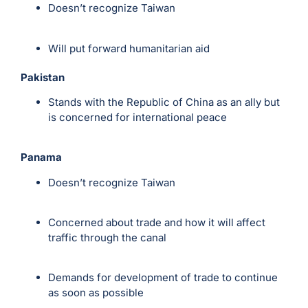
Doesn’t recognize Taiwan
Will put forward humanitarian aid
Pakistan
Stands with the Republic of China as an ally but
is concerned for international peace
Panama
Doesn’t recognize Taiwan
Concerned about trade and how it will affect
traffic through the canal
Demands for development of trade to continue
as soon as possible