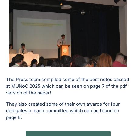
The Press team compiled some of the best notes passed
at MUNoC 2025 which can be seen on page 7 of the pdf
version of the paper!
They also created some of their own awards for four
delegates in each committee which can be found on
page 8.