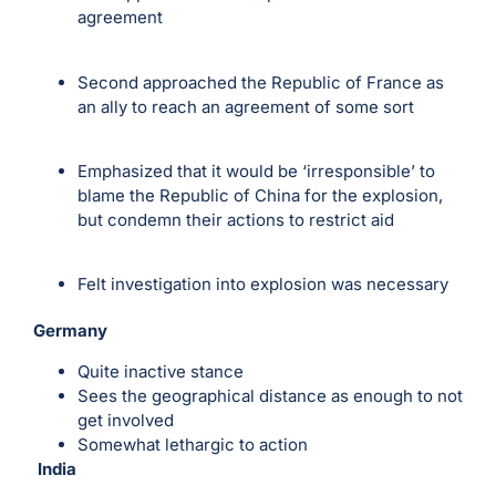
agreement
Second approached the Republic of France as
an ally to reach an agreement of some sort
Emphasized that it would be ‘irresponsible’ to
blame the Republic of China for the explosion,
but condemn their actions to restrict aid
Felt investigation into explosion was necessary
Germany
Quite inactive stance
Sees the geographical distance as enough to not
get involved
Somewhat lethargic to action
India