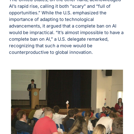
AI’s rapid rise, calling it both “scary” and “full of
opportunities.” While the U.S. emphasized the
importance of adapting to technological
advancements, it argued that a complete ban on AI
would be impractical. “It’s almost impossible to have a
complete ban on AI,” a U.S. delegate remarked,
recognizing that such a move would be
counterproductive to global innovation.