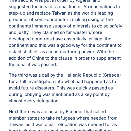
The second was put in order by Algeria, and
suggested the idea of a coalition of African nations to
step-up and replace Taiwan as the world’s leading
producer of semi-conductors making using of the
continents immense supply of minerals to do so safely
and justly. They claimed so far western/more
developed countries have essentially ‘pillage’ the
continent and this was a good way for the continent to
establish itself as a manufacturing power. With the
addition of China to the clause in order to supplement
the idea, it was passed.
The third was a call by the Hellenic Republic (Greece)
for a full investigation into what had happened as to
avoid future disasters. This was quickly passed as
during lobbying was mentioned as a key point by
almost every delegation.
Next there was a clause by Ecuador that called
member states to take refugees where needed from
Taiwan, as it was clear relocation was needed for as
long a air and water had been chemically polluted.