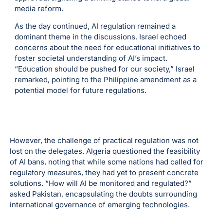
media reform.
As the day continued, AI regulation remained a
dominant theme in the discussions. Israel echoed
concerns about the need for educational initiatives to
foster societal understanding of AI’s impact.
“Education should be pushed for our society,” Israel
remarked, pointing to the Philippine amendment as a
potential model for future regulations.
However, the challenge of practical regulation was not
lost on the delegates. Algeria questioned the feasibility
of AI bans, noting that while some nations had called for
regulatory measures, they had yet to present concrete
solutions. “How will AI be monitored and regulated?”
asked Pakistan, encapsulating the doubts surrounding
international governance of emerging technologies.