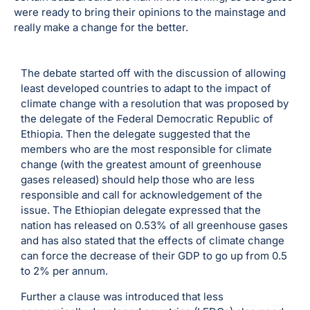
were ready to bring their opinions to the mainstage and
really make a change for the better.
The debate started off with the discussion of allowing
least developed countries to adapt to the impact of
climate change with a resolution that was proposed by
the delegate of the Federal Democratic Republic of
Ethiopia. Then the delegate suggested that the
members who are the most responsible for climate
change (with the greatest amount of greenhouse
gases released) should help those who are less
responsible and call for acknowledgement of the
issue. The Ethiopian delegate expressed that the
nation has released on 0.53% of all greenhouse gases
and has also stated that the effects of climate change
can force the decrease of their GDP to go up from 0.5
to 2% per annum.
Further a clause was introduced that less