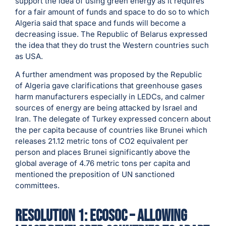
support the idea of using green energy as it requires
for a fair amount of funds and space to do so to which
Algeria said that space and funds will become a
decreasing issue. The Republic of Belarus expressed
the idea that they do trust the Western countries such
as USA.
A further amendment was proposed by the Republic
of Algeria gave clarifications that greenhouse gases
harm manufacturers especially in LEDCs, and calmer
sources of energy are being attacked by Israel and
Iran. The delegate of Turkey expressed concern about
the per capita because of countries like Brunei which
releases 21.12 metric tons of CO2 equivalent per
person and places Brunei significantly above the
global average of 4.76 metric tons per capita and
mentioned the preposition of UN sanctioned
committees.
resolution 1: ECOSOC – Allowing