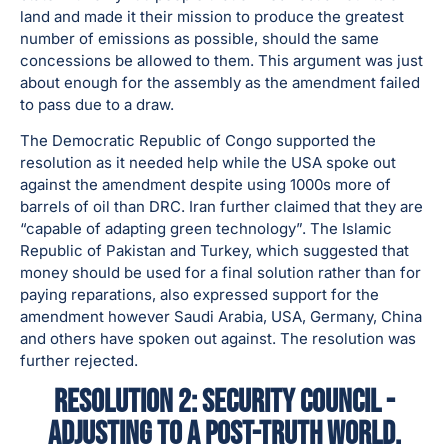
land and made it their mission to produce the greatest
number of emissions as possible, should the same
concessions be allowed to them. This argument was just
about enough for the assembly as the amendment failed
to pass due to a draw.
The Democratic Republic of Congo supported the
resolution as it needed help while the USA spoke out
against the amendment despite using 1000s more of
barrels of oil than DRC. Iran further claimed that they are
“capable of adapting green technology”. The Islamic
Republic of Pakistan and Turkey, which suggested that
money should be used for a final solution rather than for
paying reparations, also expressed support for the
amendment however Saudi Arabia, USA, Germany, China
and others have spoken out against. The resolution was
further rejected.
Resolution 2: Security Council -
Adjusting to a Post-Truth world.