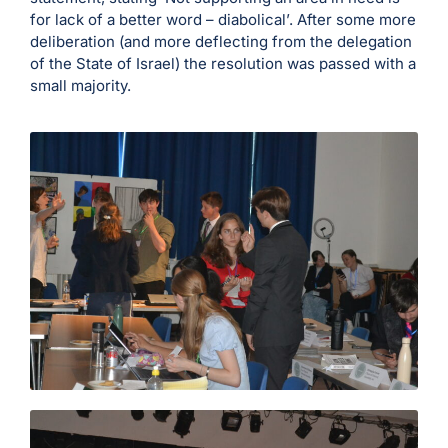
for lack of a better word – diabolical’. After some more
deliberation (and more deflecting from the delegation
of the State of Israel) the resolution was passed with a
small majority.