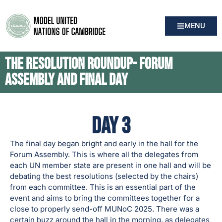
MENU
The Resolution Roundup- Forum
Assembly and Final Day
Day 3
The final day began bright and early in the hall for the
Forum Assembly. This is where all the delegates from
each UN member state are present in one hall and will be
debating the best resolutions (selected by the chairs)
from each committee. This is an essential part of the
event and aims to bring the committees together for a
close to properly send-off MUNoC 2025. There was a
certain buzz around the hall in the morning, as delegates