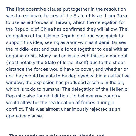
The first operative clause put together in the resolution
was to reallocate forces of the State of Israel from Gaza
to use as aid forces in Taiwan, which the delegation for
the Republic of China has confirmed they will allow. The
delegation of the Islamic Republic of Iran was quick to
support this idea, seeing as a win-win as it demilitarises
the middle-east and puts a force together to deal with an
ongoing crisis. Many had an issue with this as a concept
(most notably the State of Israel itself) due to the sheer
distance the forces would have to cover, and whether or
not they would be able to be deployed within an effective
window; the explosion had produced arsenic in the air,
which is toxic to humans. The delegation of the Hellenic
Republic also found it difficult to believe any country
would allow for the reallocation of forces during a
conflict. This was almost unanimously rejected as an
operative clause.