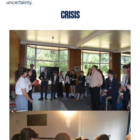
uncertainty.
CRISIS