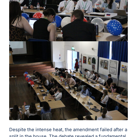
Despite the intense heat, the amendment failed after a
split in the house. The debate revealed a fundamental