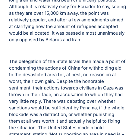
Although it is relatively easy for Ecuador to say, seeing
as they are over 15,000 km away, the point was
relatively popular, and after a few amendments aimed
at clarifying how the amount of refugees accepted
would be allocated, it was passed almost unanimously
only opposed by Belarus and Iran.
The delegation of the State Israel then made a point of
condemning the actions of China for withholding aid
to the devastated area for, at best, no reason an at
worst, their own gain. Despite the honorable
sentiment, their actions towards civilians in Gaza was
thrown in their face, an accusation to which they had
very little reply. There was debating over whether
sanctions would be sufficient by Panama, if the whole
blockade was a distraction, or whether punishing
them at all was worth it and actually helpful to fixing
the situation. The United States made a bold
statement, stating ‘Not supporting an area in need is –