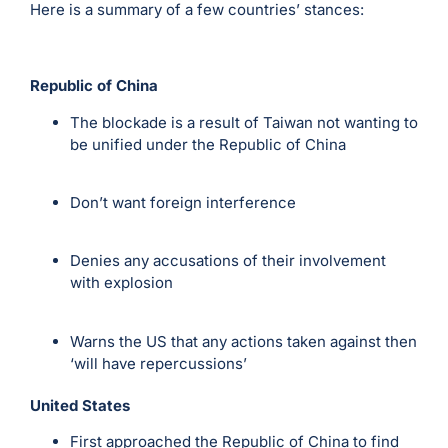
Here is a summary of a few countries’ stances:
Republic of China
The blockade is a result of Taiwan not wanting to
be unified under the Republic of China
Don’t want foreign interference
Denies any accusations of their involvement
with explosion
Warns the US that any actions taken against then
‘will have repercussions’
United States
First approached the Republic of China to find