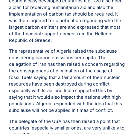
economically developed countries (LEDCs) also need
a plan for receiving humanitarian aid and also the
implementation of carbon tax should be required. It
was then inquired for clarification regarding who the
largest carbon emitters are and expressed that most
of the financial support comes from the Hellenic
Republic of Greece.
The representative of Algeria raised the subclause
considering carbon emissions per capita. The
delegation of Iran has then raised a concern regarding
the consequences of elimination of the usage of
fossil fuels saying that a fair amount of their nuclear
resources have been destroyed during conflict
especially with Israel and India supported this by
saying that it would also impact the nations with high
populations. Algeria responded with the idea that this
subclause will not be applied in times of conflict.
The delegate of the USA has then raised a point that
countries, especially smaller ones, are very unlikely to