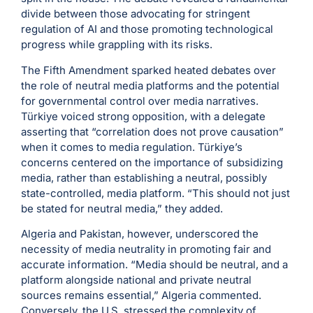
divide between those advocating for stringent
regulation of AI and those promoting technological
progress while grappling with its risks.
The Fifth Amendment sparked heated debates over
the role of neutral media platforms and the potential
for governmental control over media narratives.
Türkiye voiced strong opposition, with a delegate
asserting that “correlation does not prove causation”
when it comes to media regulation. Türkiye’s
concerns centered on the importance of subsidizing
media, rather than establishing a neutral, possibly
state-controlled, media platform. “This should not just
be stated for neutral media,” they added.
Algeria and Pakistan, however, underscored the
necessity of media neutrality in promoting fair and
accurate information. “Media should be neutral, and a
platform alongside national and private neutral
sources remains essential,” Algeria commented.
Conversely, the U.S. stressed the complexity of