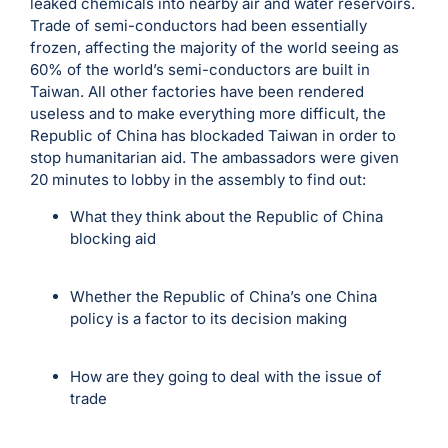
leaked chemicals into nearby air and water reservoirs.
Trade of semi-conductors had been essentially
frozen, affecting the majority of the world seeing as
60% of the world’s semi-conductors are built in
Taiwan. All other factories have been rendered
useless and to make everything more difficult, the
Republic of China has blockaded Taiwan in order to
stop humanitarian aid. The ambassadors were given
20 minutes to lobby in the assembly to find out:
What they think about the Republic of China
blocking aid
Whether the Republic of China’s one China
policy is a factor to its decision making
How are they going to deal with the issue of
trade