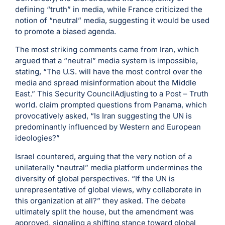
defining “truth” in media, while France criticized the
notion of “neutral” media, suggesting it would be used
to promote a biased agenda.
The most striking comments came from Iran, which
argued that a “neutral” media system is impossible,
stating, “The U.S. will have the most control over the
media and spread misinformation about the Middle
East.” This Security CouncilAdjusting to a Post – Truth
world. claim prompted questions from Panama, which
provocatively asked, “Is Iran suggesting the UN is
predominantly influenced by Western and European
ideologies?”
Israel countered, arguing that the very notion of a
unilaterally “neutral” media platform undermines the
diversity of global perspectives. “If the UN is
unrepresentative of global views, why collaborate in
this organization at all?” they asked. The debate
ultimately split the house, but the amendment was
approved, signaling a shifting stance toward global