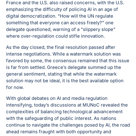
France and the U.S. also raised concerns, with the U.S.
emphasizing the difficulty of policing AI in an age of
digital democratization. “How will the UN regulate
something that everyone can access freely?” one
delegate questioned, warning of a “slippery slope”
where over-regulation could stifle innovation.
As the day closed, the final resolution passed after
intense negotiations. While a watermark solution was
favored by some, the consensus remained that this issue
is far from settled. Greece’s delegate summed up the
general sentiment, stating that while the watermark
solution may not be ideal, it is the best available option
for now.
With global debates on AI and media regulation
intensifying, today’s discussions at MUNoC revealed the
complexities of balancing technological advancement
with the safeguarding of public interest. As nations
continue to navigate the challenges posed by AI, the road
ahead remains fraught with both opportunity and