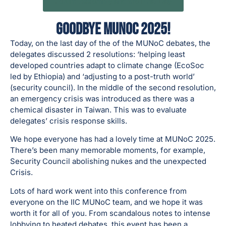
Forum Assembly and the Final Day
Goodbye MUNoC 2025!
Today, on the last day of the of the MUNoC debates, the
delegates discussed 2 resolutions: ‘helping least
developed countries adapt to climate change (EcoSoc
led by Ethiopia) and ‘adjusting to a post-truth world’
(security council). In the middle of the second resolution,
an emergency crisis was introduced as there was a
chemical disaster in Taiwan. This was to evaluate
delegates’ crisis response skills.
We hope everyone has had a lovely time at MUNoC 2025.
There’s been many memorable moments, for example,
Security Council abolishing nukes and the unexpected
Crisis.
Lots of hard work went into this conference from
everyone on the IIC MUNoC team, and we hope it was
worth it for all of you. From scandalous notes to intense
lobbying to heated debates, this event has been a