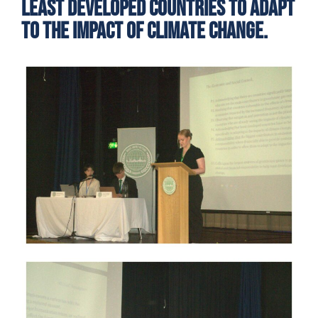
least developed countries to adapt
to the impact of climate change.