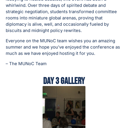
whirlwind. Over three days of spirited debate and
strategic negotiation, students transformed committee
rooms into miniature global arenas, proving that
diplomacy is alive, well, and occasionally fueled by
biscuits and midnight policy rewrites.
Everyone on the MUNoC team wishes you an amazing
summer and we hope you’ve enjoyed the conference as
much as we have enjoyed hosting it for you.
– The MUNoC Team
Day 3 Gallery