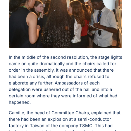
In the middle of the second resolution, the stage lights
came on quite dramatically and the chairs called for
order in the assembly. It was announced that there
had been a crisis, although the chairs refused to
elaborate any further. Ambassadors of each
delegation were ushered out of the hall and into a
certain room where they were informed of what had
happened.
Camille, the head of Committee Chairs, explained that
there had been an explosion at a semi-conductor
factory in Taiwan of the company TSMC. This had