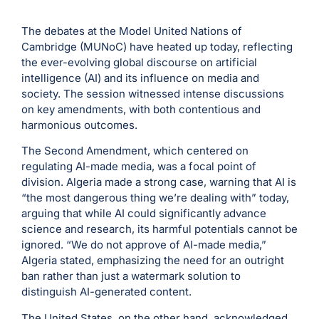
The debates at the Model United Nations of
Cambridge (MUNoC) have heated up today, reflecting
the ever-evolving global discourse on artificial
intelligence (AI) and its influence on media and
society. The session witnessed intense discussions
on key amendments, with both contentious and
harmonious outcomes.
The Second Amendment, which centered on
regulating AI-made media, was a focal point of
division. Algeria made a strong case, warning that AI is
“the most dangerous thing we’re dealing with” today,
arguing that while AI could significantly advance
science and research, its harmful potentials cannot be
ignored. “We do not approve of AI-made media,”
Algeria stated, emphasizing the need for an outright
ban rather than just a watermark solution to
distinguish AI-generated content.
The United States, on the other hand, acknowledged