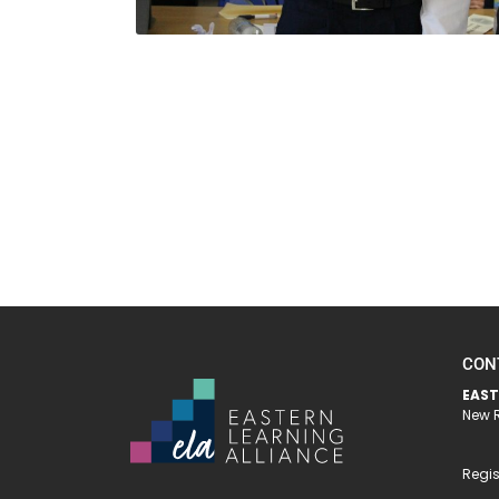
CON
EAST
New R
Regis