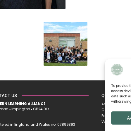
To provide t
access devic
TACT US
QUICK LINKS
data such as
withdrawing
ERN LEARNING ALLIANCE
Accessibility St
oad ▪︎ Impington ▪︎ CB24 9LX
Cookie Policy
Privacy Policy
A
Vacancies
tered in England and Wales no. 07899393