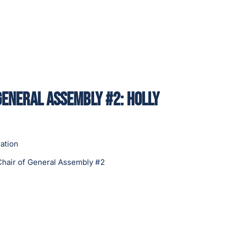
General Assembly #2: Holly
ation
Chair of General Assembly #2