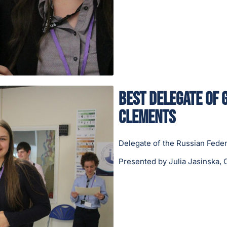
Best Delegate of 
Clements
Delegate of the Russian Feder
Presented by Julia Jasinska, 