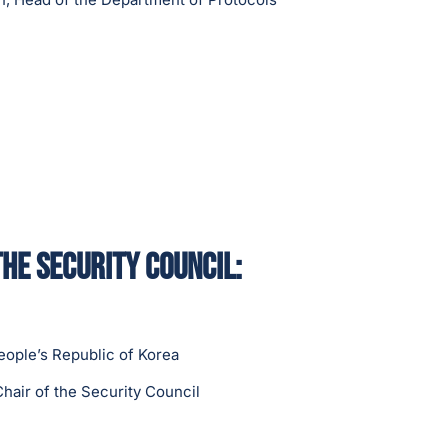
the Security Council:
eople’s Republic of Korea
hair of the Security Council