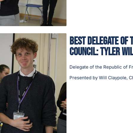
Best Delegate of 
Council: Tyler Wil
Delegate of the Republic of F
Presented by Will Claypole, C