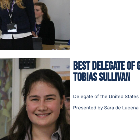
Best Delegate of 
Tobias Sullivan
Delegate of the United States
Presented by Sara de Lucena 