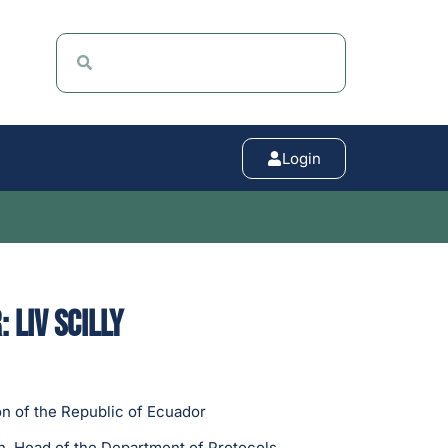
Login
 Liv Scilly
n of the Republic of Ecuador
, Head of the Department of Protocols