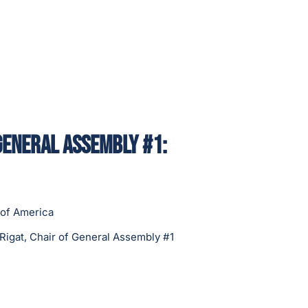
General Assembly #1:
 of America
Rigat, Chair of General Assembly #1