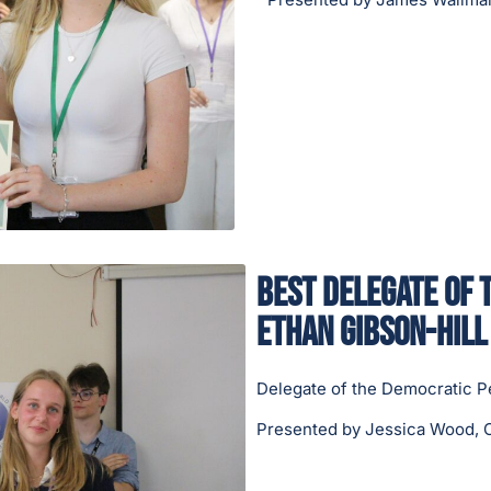
Best Delegate of 
Ethan Gibson-Hill
Delegate of the Democratic P
Presented by Jessica Wood, C