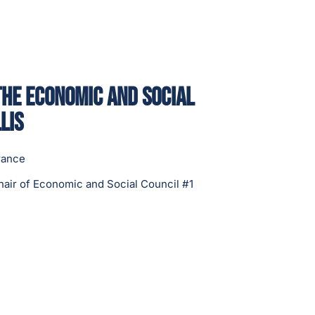
the Economic and Social
lis
rance
hair of Economic and Social Council #1