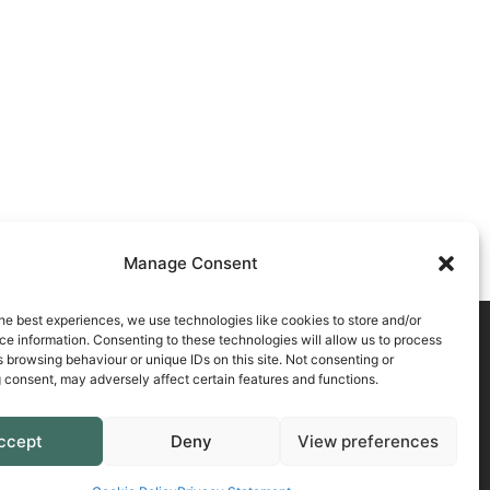
Manage Consent
he best experiences, we use technologies like cookies to store and/or
e information. Consenting to these technologies will allow us to process
 browsing behaviour or unique IDs on this site. Not consenting or
 consent, may adversely affect certain features and functions.
atement
ccept
Deny
View preferences