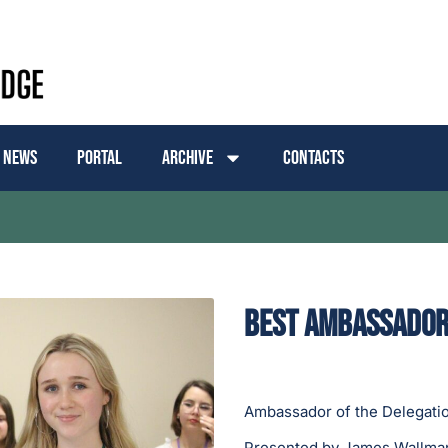
News
Portal
Archive
Contacts
Best Ambassador:
Ambassador of the Delegatio
Presented by James Wallman