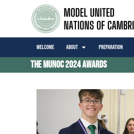
Welcome
About
Preparation
The MUNoC 2024 Awards